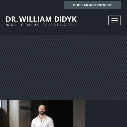
BOOK AN APPOINTMENT
TOGGL
NAVIGA