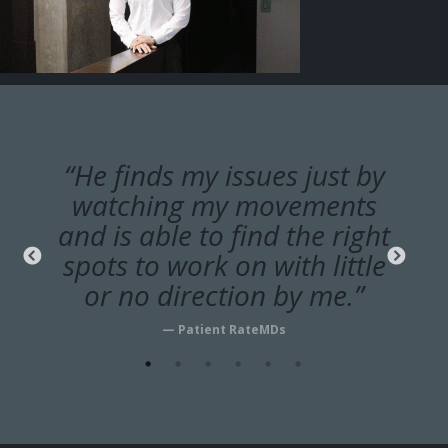
“He finds my issues just by
watching my movements
and is able to find the right
spots to work on with little
or no direction by me.”
— Patient RateMDs