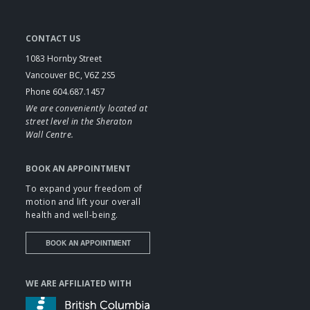
CONTACT US
1083 Hornby Street
Vancouver BC, V6Z 2S5
Phone 604.687.1457
We are conveniently located at
street level in the Sheraton
Wall Centre.
BOOK AN APPOINTMENT
To expand your freedom of
motion and lift your overall
health and well-being.
BOOK AN APPOINTMENT
WE ARE AFFILIATED WITH