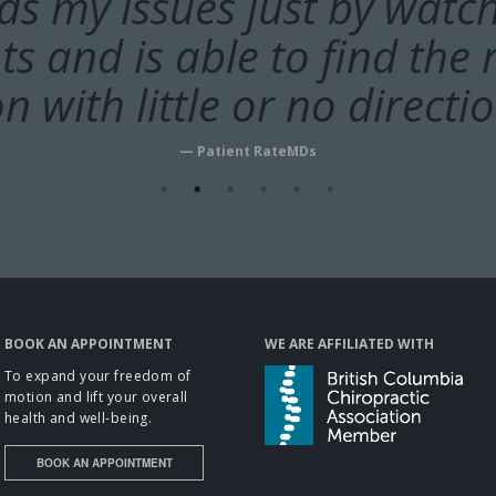
k takes time to ask questi
nds my issues just by watc
 and is able to find the r
 motion, warm up the mus
ads, and do soft tissue w
n with little or no directi
adjustments.”
— Patient RateMDs
— Patient RateMDs
BOOK AN APPOINTMENT
WE ARE AFFILIATED WITH
To expand your freedom of
motion and lift your overall
health and well-being.