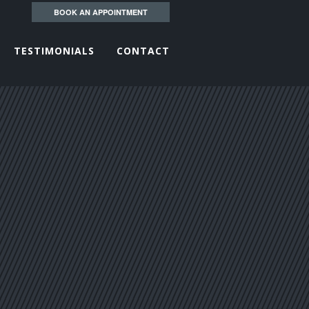
BOOK AN APPOINTMENT
TESTIMONIALS
CONTACT