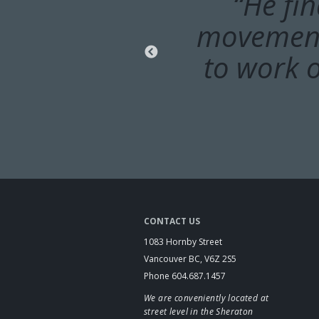
“Dr. Didy
“He fi
movements
range of
heating p
to work o
CONTACT US
1083 Hornby Street
Vancouver BC, V6Z 2S5
Phone 604.687.1457