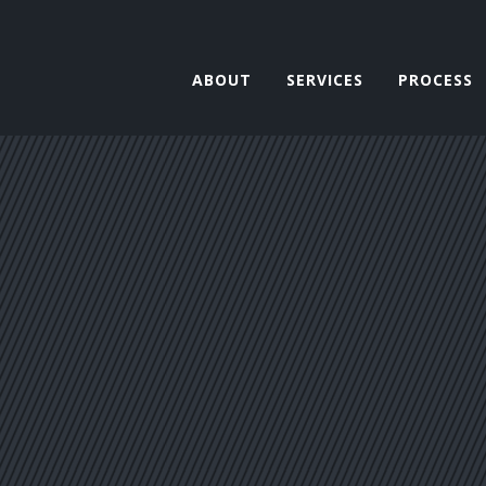
ABOUT
SERVICES
PROCESS