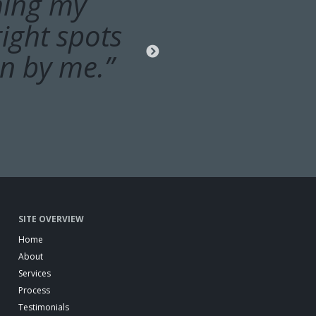
ons, check
hing my
ight spots
cles with
ork before
on by me.”
SITE OVERVIEW
Home
About
Services
Process