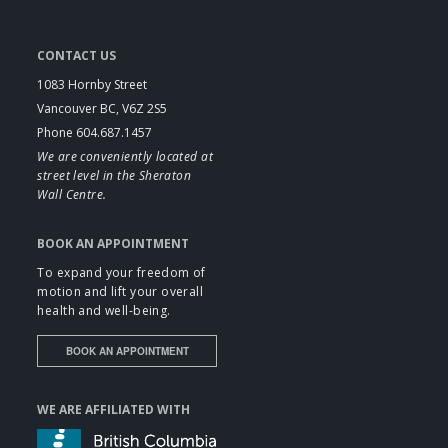
CONTACT US
1083 Hornby Street
Vancouver BC, V6Z 2S5
Phone 604.687.1457
We are conveniently located at
street level in the Sheraton
Wall Centre.
BOOK AN APPOINTMENT
To expand your freedom of
motion and lift your overall
health and well-being.
BOOK AN APPOINTMENT
WE ARE AFFILIATED WITH