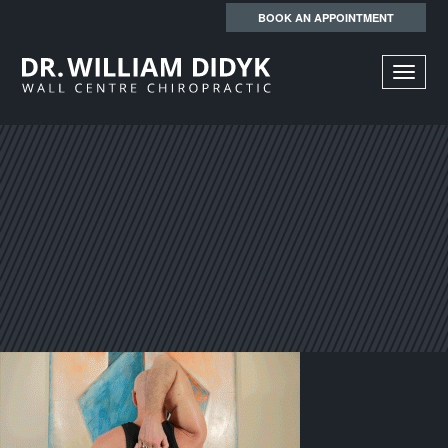
BOOK AN APPOINTMENT
TOGGL
NAVIGA