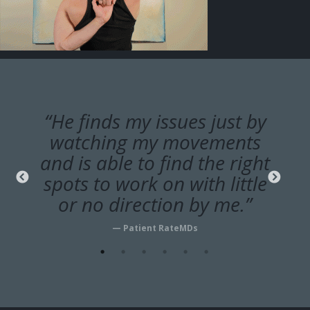
“He finds my issues just by
watching my movements
and is able to find the right
spots to work on with little
or no direction by me.”
— Patient RateMDs