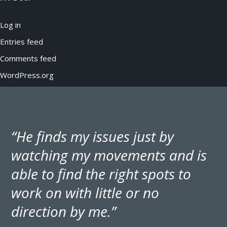
Log in
Entries feed
Comments feed
WordPress.org
“He finds my issues just by
watching my movements and is
able to find the right spots to
work on with little or no
direction by me.”