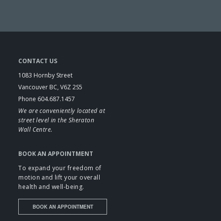
CONTACT US
1083 Hornby Street
Vancouver BC, V6Z 2S5
Phone 604.687.1457
We are conveniently located at
street level in the Sheraton
Wall Centre.
BOOK AN APPOINTMENT
To expand your freedom of
motion and lift your overall
health and well-being.
BOOK AN APPOINTMENT