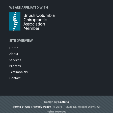
WE ARE AFFILIATED WITH
SITE OVERVIEW
Home
About
Services
Process
Testimonials
Contact
Design by
Ecstatic
Terms of Use
|
Privacy Policy
| © 2016 — 2026 Dr. William Didyk. All
rights reserved