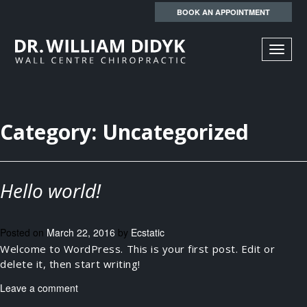
BOOK AN APPOINTMENT
TOGGL
NAVIGA
Category:
Uncategorized
Hello world!
Posted on
March 22, 2016
by
Ecstatic
Welcome to WordPress. This is your first post. Edit or
delete it, then start writing!
Leave a comment
Search