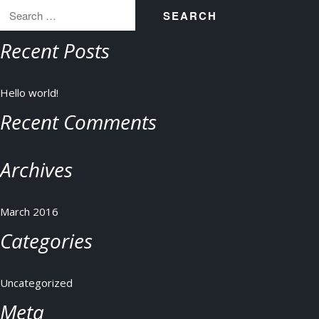
for:
Recent Posts
Hello world!
Recent Comments
Archives
March 2016
Categories
Uncategorized
Meta