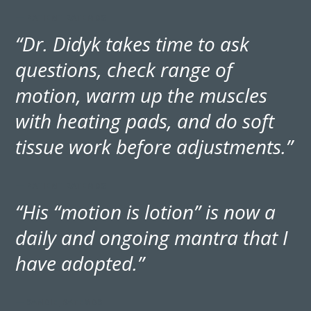
— PATIENT RATEMDS
“Dr. Didyk takes time to ask
questions, check range of
motion, warm up the muscles
with heating pads, and do soft
tissue work before adjustments.”
— PATIENT RATEMDS
“His “motion is lotion” is now a
daily and ongoing mantra that I
have adopted.”
— SANDIE, RATEMDS