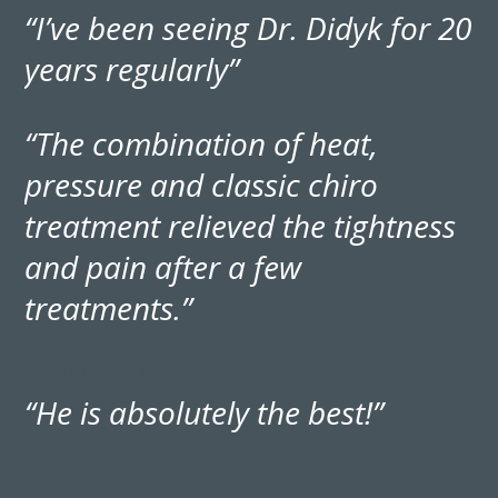
“I’ve been seeing Dr. Didyk for 20
years regularly”
“The combination of heat,
pressure and classic chiro
treatment relieved the tightness
and pain after a few
treatments.”
— PATIENT RATEMDS
“He is absolutely the best!”
— BARBARA, RATEMDS